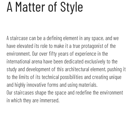
A
Matter
of
Style
A staircase can be a defining element in any space, and we
have elevated its role to make it a true protagonist of the
environment. Our over fifty years of experience in the
international arena have been dedicated exclusively to the
study and development of this architectural element, pushing it
to the limits of its technical possibilities and creating unique
and highly innovative forms and using materials.
Our staircases shape the space and redefine the environment
in which they are immersed.