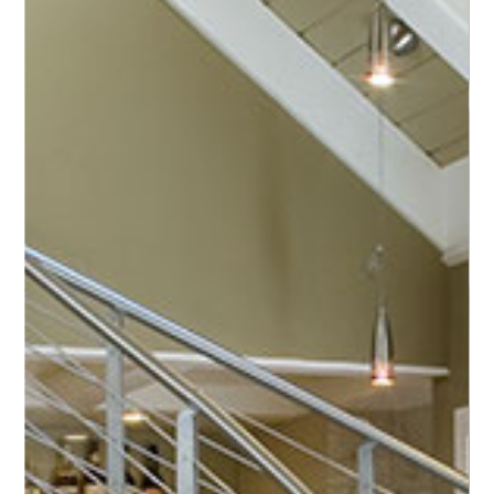
premium production of helical stairs
reaching
for
the
stars