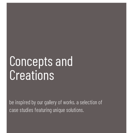
Concepts and
Creations
be inspired by our gallery of works, a selection of
case studies featuring unique solutions.