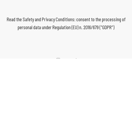
Read the Safety and Privacy Conditions: consent to the processing of
personal data under Regulation (EU) n. 2016/679 ("GDPR")
I agree*
*mandatory fields
SEND