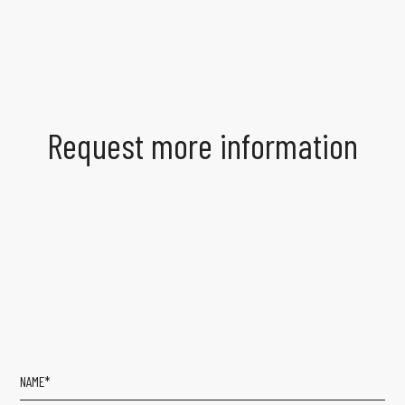
Request more information