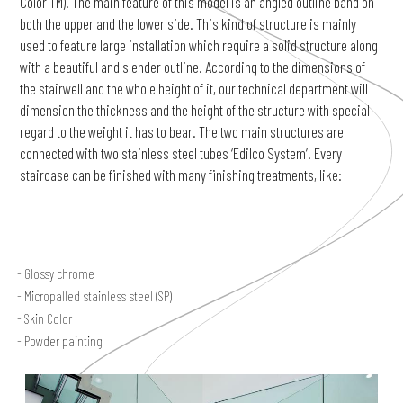
Color TM). The main feature of this model is an angled outline band on
both the upper and the lower side. This kind of structure is mainly
used to feature large installation which require a solid structure along
with a beautiful and slender outline. According to the dimensions of
the stairwell and the whole height of it, our technical department will
dimension the thickness and the height of the structure with special
regard to the weight it has to bear. The two main structures are
connected with two stainless steel tubes ‘Edilco System’. Every
staircase can be finished with many finishing treatments, like:
Glossy chrome
Micropalled stainless steel (SP)
Skin Color
Powder painting