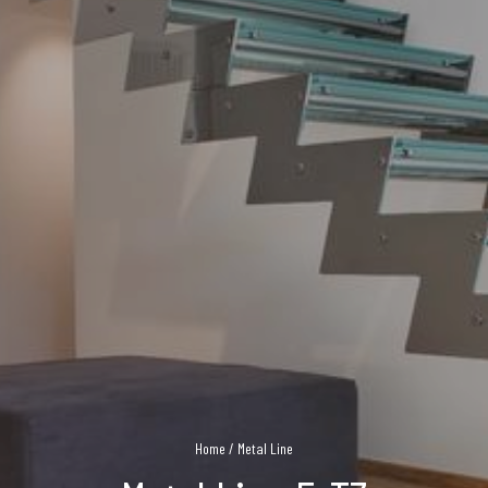
Home
/
Metal Line