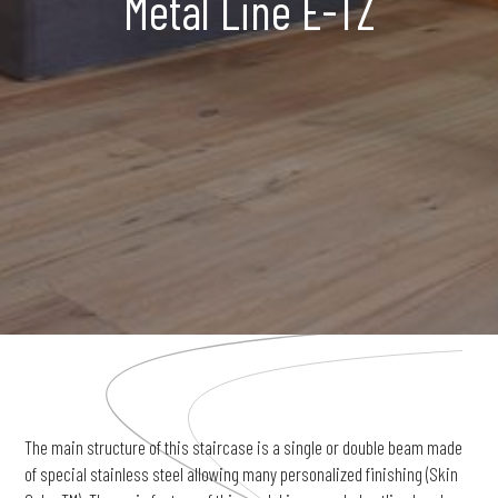
Metal Line E-TZ
The main structure of this staircase is a single or double beam made
of special stainless steel allowing many personalized finishing (Skin