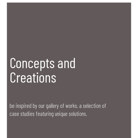
Concepts and
Creations
be inspired by our gallery of works, a selection of
case studies featuring unique solutions.