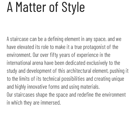
A
Matter
of
Style
A staircase can be a defining element in any space, and we
have elevated its role to make it a true protagonist of the
environment. Our over fifty years of experience in the
international arena have been dedicated exclusively to the
study and development of this architectural element, pushing it
to the limits of its technical possibilities and creating unique
and highly innovative forms and using materials.
Our staircases shape the space and redefine the environment
in which they are immersed.