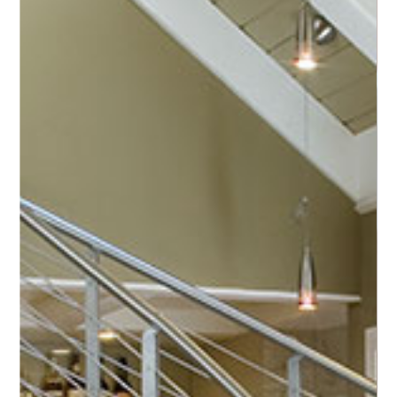
premium production of helical stairs
reaching
for
the
stars